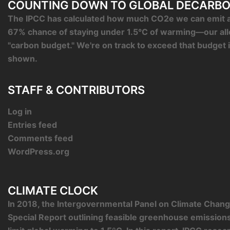
COUNTING DOWN TO GLOBAL DECARBO
The IPCC has calculated how much CO2e we can emit an
67% chance of staying under 1.5°C of warming—our al
"carbon budget." We're on track to exceed that budget 
shown.
STAFF & CONTRIBUTORS
Log in
Entries feed
Comments feed
WordPress.org
CLIMATE CLOCK
In 2018, the Intergovernmental Panel on Climate Chang
Special Report outlining feasible greenhouse emission