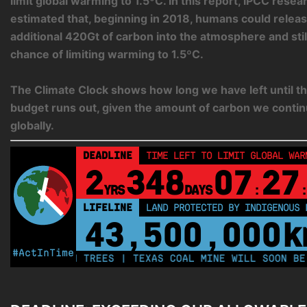
limit global warming to 1.5ºC. In this report, IPCC rese
estimated that, beginning in 2018, humans could relea
additional 420Gt of carbon into the atmosphere and sti
chance of limiting warming to 1.5ºC.
The Climate Clock shows how long we have left until th
budget runs out, given the amount of carbon we contin
globally.
DEADLINE
TIME LEFT TO LIMIT GLOBAL WAR
2
348
07
27
YRS
DAYS
:
:
LIFELINE
LAND PROTECTED BY INDIGENOUS 
43,500,000
k
#ActInTime
0 MILLION TREES | TEXAS COAL MINE WILL SOON BE HOM