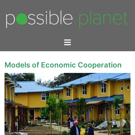
Skip
to
content
Toggle
menu
Models of Economic Cooperation