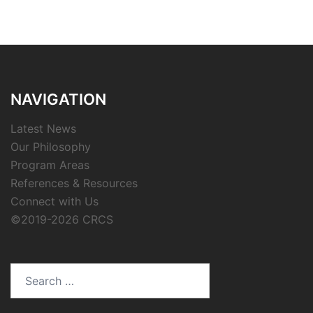
NAVIGATION
Latest News
Our Philosophy
Program Areas
References & Resources
Connect with Us
©2019-2026 CRCS
Search
for: