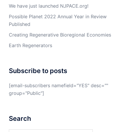
We have just launched NJPACE.org!
Possible Planet 2022 Annual Year in Review
Published
Creating Regenerative Bioregional Economies
Earth Regenerators
Subscribe to posts
[email-subscribers namefield="YES" desc=""
group="Public"]
Search