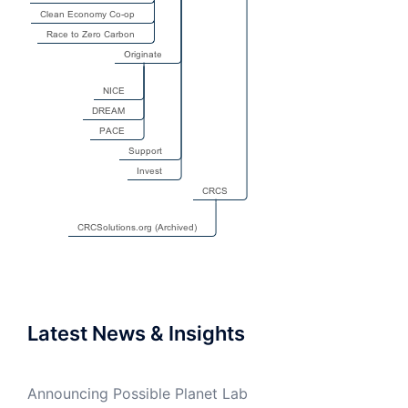
Latest News & Insights
Announcing Possible Planet Lab