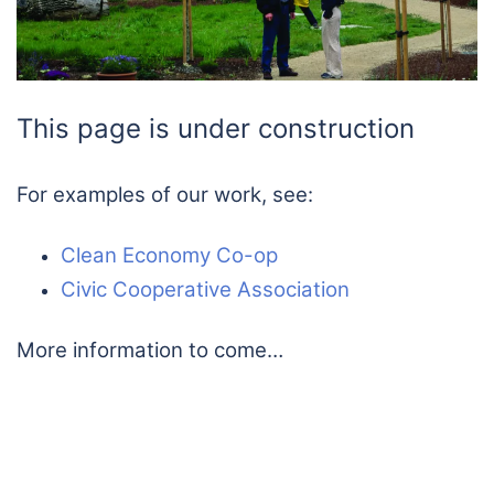
This page is under construction
For examples of our work, see:
Clean Economy Co-op
Civic Cooperative Association
More information to come…