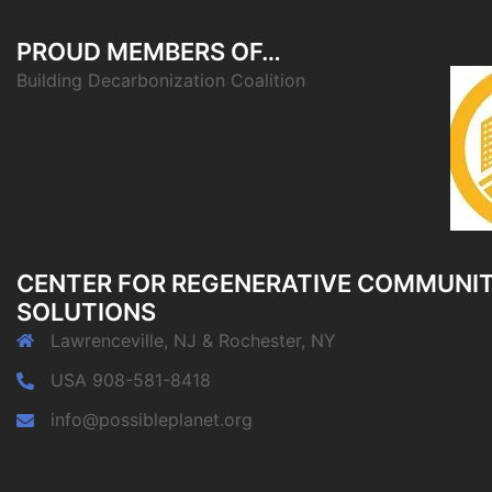
PROUD MEMBERS OF…
Building Decarbonization Coalition
CENTER FOR REGENERATIVE COMMUNI
SOLUTIONS
Lawrenceville, NJ & Rochester, NY
USA 908-581-8418
info@possibleplanet.org