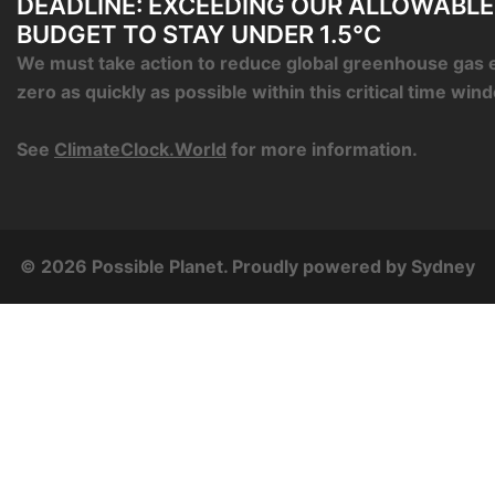
DEADLINE: EXCEEDING OUR ALLOWABL
BUDGET TO STAY UNDER 1.5°C
We must take action to reduce global greenhouse gas 
zero as quickly as possible within this critical time win
See
ClimateClock.World
for more information.
© 2026 Possible Planet. Proudly powered by
Sydney