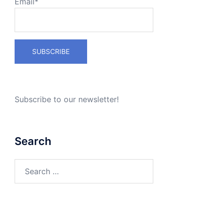
Email*
Subscribe to our newsletter!
Search
Search
for: