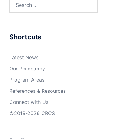
Search
for:
Shortcuts
Latest News
Our Philosophy
Program Areas
References & Resources
Connect with Us
©2019-2026 CRCS