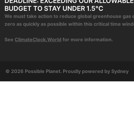
DEADLINE: EXCEEDING OUR ALLOWABL
BUDGET TO STAY UNDER 1.5°C
We must take action to reduce global greenhouse gas 
zero as quickly as possible within this critical time win
See
ClimateClock.World
for more information.
© 2026 Possible Planet. Proudly powered by
Sydney