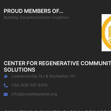
PROUD MEMBERS OF…
Building Decarbonization Coalition
CENTER FOR REGENERATIVE COMMUNI
SOLUTIONS
Lawrenceville, NJ & Rochester, NY
USA 908-581-8418
info@possibleplanet.org