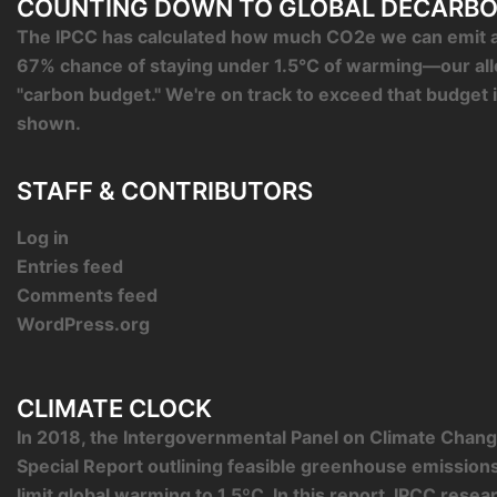
COUNTING DOWN TO GLOBAL DECARBO
The IPCC has calculated how much CO2e we can emit an
67% chance of staying under 1.5°C of warming—our al
"carbon budget." We're on track to exceed that budget 
shown.
STAFF & CONTRIBUTORS
Log in
Entries feed
Comments feed
WordPress.org
CLIMATE CLOCK
In 2018, the Intergovernmental Panel on Climate Chang
Special Report outlining feasible greenhouse emission
limit global warming to 1.5ºC. In this report, IPCC rese