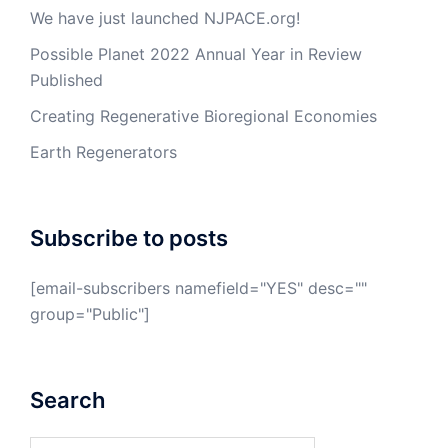
We have just launched NJPACE.org!
Possible Planet 2022 Annual Year in Review
Published
Creating Regenerative Bioregional Economies
Earth Regenerators
Subscribe to posts
[email-subscribers namefield="YES" desc=""
group="Public"]
Search