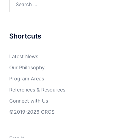
Search
for:
Shortcuts
Latest News
Our Philosophy
Program Areas
References & Resources
Connect with Us
©2019-2026 CRCS