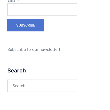
Email*
Subscribe to our newsletter!
Search
Search
for: