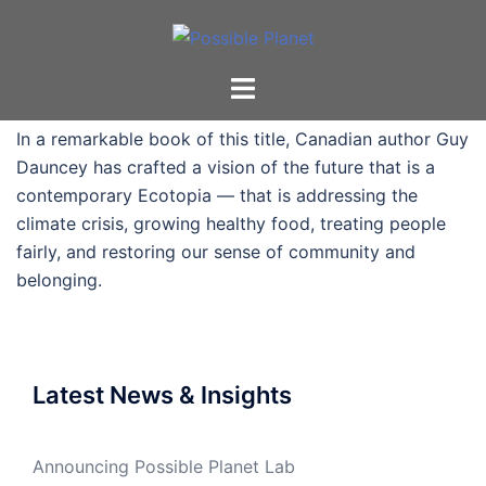
Skip
to
content
Toggle
menu
In a remarkable book of this title, Canadian author Guy
Dauncey has crafted a vision of the future that is a
contemporary Ecotopia — that is addressing the
climate crisis, growing healthy food, treating people
fairly, and restoring our sense of community and
belonging.
Latest News & Insights
Announcing Possible Planet Lab