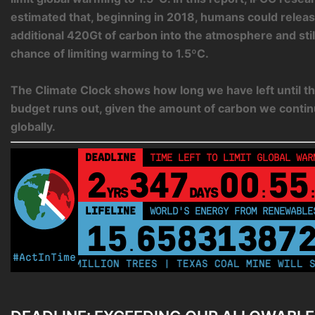
estimated that, beginning in 2018, humans could relea
additional 420Gt of carbon into the atmosphere and sti
chance of limiting warming to 1.5ºC.
The Climate Clock shows how long we have left until th
budget runs out, given the amount of carbon we contin
globally.
DEADLINE
TIME LEFT TO LIMIT GLOBAL WAR
2
347
00
55
YRS
DAYS
:
LIFELINE
LAND PROTECTED BY INDIGENOUS 
43,500,000
k
#ActInTime
PLANT 250 MILLION TREES | TEXAS COAL MINE WILL SOO