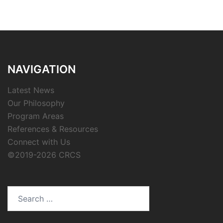
NAVIGATION
Latest News
Our Philosophy
Program Areas
References & Resources
Connect with Us
©2019-2026 CRCS
Search
for: