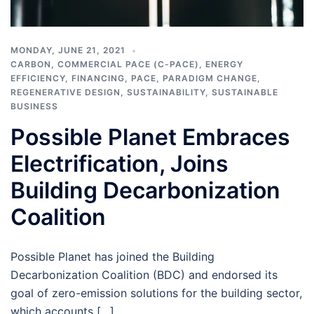
MONDAY, JUNE 21, 2021
CARBON
,
COMMERCIAL PACE (C-PACE)
,
ENERGY
EFFICIENCY
,
FINANCING
,
PACE
,
PARADIGM CHANGE
,
REGENERATIVE DESIGN
,
SUSTAINABILITY
,
SUSTAINABLE
BUSINESS
Possible Planet Embraces
Electrification, Joins
Building Decarbonization
Coalition
Possible Planet has joined the Building
Decarbonization Coalition (BDC) and endorsed its
goal of zero-emission solutions for the building sector,
which accounts […]