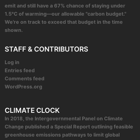
emit and still have a 67% chance of staying under
1.5°C of warming—our allowable "carbon budget."
We're on track to exceed that budget in the time
shown.
STAFF & CONTRIBUTORS
Log in
Entries feed
Comments feed
WordPress.org
CLIMATE CLOCK
In 2018, the Intergovernmental Panel on Climate
Change published a Special Report outlining feasible
greenhouse emissions pathways to limit global