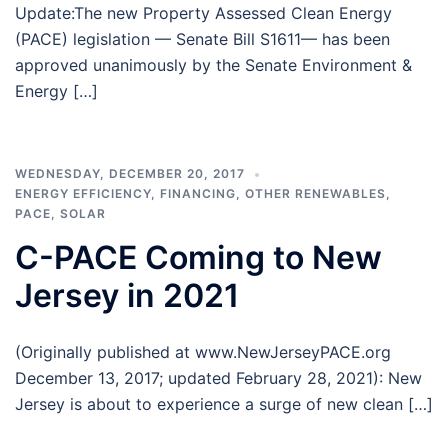
Update:The new Property Assessed Clean Energy
(PACE) legislation — Senate Bill S1611— has been
approved unanimously by the Senate Environment &
Energy […]
WEDNESDAY, DECEMBER 20, 2017
ENERGY EFFICIENCY
,
FINANCING
,
OTHER RENEWABLES
,
PACE
,
SOLAR
C-PACE Coming to New
Jersey in 2021
(Originally published at www.NewJerseyPACE.org
December 13, 2017; updated February 28, 2021): New
Jersey is about to experience a surge of new clean […]