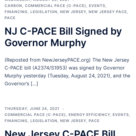
CARBON
,
COMMERCIAL PACE (C-PACE)
,
EVENTS
,
FINANCING
,
LEGISLATION
,
NEW JERSEY
,
NEW JERSEY PACE
,
PACE
NJ C-PACE Bill Signed by
Governor Murphy
(Reposted from NewJerseyPACE.org) The New Jersey
C-PACE bill (A2374/S1953) was signed by Governor
Murphy yesterday (Tuesday, August 24, 2021), and the
Governor’s […]
THURSDAY, JUNE 24, 2021
COMMERCIAL PACE (C-PACE)
,
ENERGY EFFICIENCY
,
EVENTS
,
FINANCING
,
LEGISLATION
,
NEW JERSEY
,
PACE
New Jersey C-PACE Bill