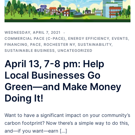
WEDNESDAY, APRIL 7, 2021
COMMERCIAL PACE (C-PACE)
,
ENERGY EFFICIENCY
,
EVENTS
,
FINANCING
,
PACE
,
ROCHESTER NY
,
SUSTAINABILITY
,
SUSTAINABLE BUSINESS
,
UNCATEGORIZED
April 13, 7-8 pm: Help
Local Businesses Go
Green—and Make Money
Doing It!
Want to have a significant impact on your community’s
carbon footprint? Now there’s a simple way to do this,
and—if you want—earn […]