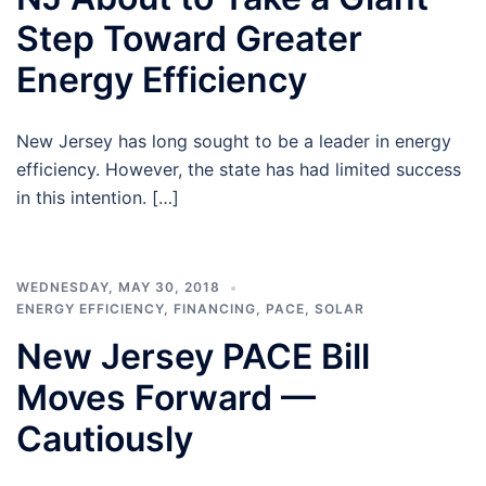
Step Toward Greater
Energy Efficiency
New Jersey has long sought to be a leader in energy
efficiency. However, the state has had limited success
in this intention. […]
WEDNESDAY, MAY 30, 2018
ENERGY EFFICIENCY
,
FINANCING
,
PACE
,
SOLAR
New Jersey PACE Bill
Moves Forward —
Cautiously