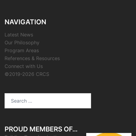
NAVIGATION
Latest News
Our Philosophy
Program Areas
References & Resources
Connect with Us
©2019-2026 CRCS
Search
for:
PROUD MEMBERS OF…