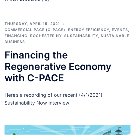
THURSDAY, APRIL 15, 2021
COMMERCIAL PACE (C-PACE)
,
ENERGY EFFICIENCY
,
EVENTS
,
FINANCING
,
ROCHESTER NY
,
SUSTAINABILITY
,
SUSTAINABLE
BUSINESS
Financing the
Regenerative Economy
with C-PACE
Here’s a recording of our recent (4/1/2021)
Sustainability Now interview: