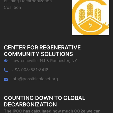
Building Decarbonization
Coalition
CENTER FOR REGENERATIVE
COMMUNITY SOLUTIONS
Lawrenceville, NJ & Rochester, NY
USA 908-581-8418
info@possibleplanet.org
COUNTING DOWN TO GLOBAL
DECARBONIZATION
The IPCC has calculated how much CO2e we can