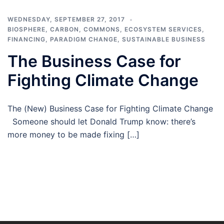
WEDNESDAY, SEPTEMBER 27, 2017
BIOSPHERE
,
CARBON
,
COMMONS
,
ECOSYSTEM SERVICES
,
FINANCING
,
PARADIGM CHANGE
,
SUSTAINABLE BUSINESS
The Business Case for
Fighting Climate Change
The (New) Business Case for Fighting Climate Change
Someone should let Donald Trump know: there’s
more money to be made fixing […]