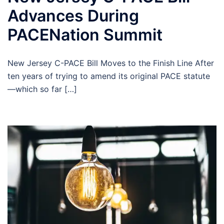
Advances During
PACENation Summit
New Jersey C-PACE Bill Moves to the Finish Line After
ten years of trying to amend its original PACE statute
—which so far […]