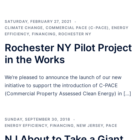
SATURDAY, FEBRUARY 27, 2021
CLIMATE CHANGE
,
COMMERCIAL PACE (C-PACE)
,
ENERGY
EFFICIENCY
,
FINANCING
,
ROCHESTER NY
Rochester NY Pilot Project
in the Works
We’re pleased to announce the launch of our new
initiative to support the introduction of C-PACE
(Commercial Property Assessed Clean Energy) in […]
SUNDAY, SEPTEMBER 30, 2018
ENERGY EFFICIENCY
,
FINANCING
,
NEW JERSEY
,
PACE
NJ About to Take a Giant