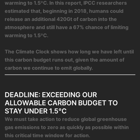
warming to 1.5ºC. In this report, IPCC researchers
estimated that, beginning in 2018, humans could
release an additional 420Gt of carbon into the
atmosphere and still have a 67% chance of limiting
warming to 1.5ºC.
The Climate Clock shows how long we have left until
this carbon budget runs out, given the amount of
carbon we continue to emit globally.
DEADLINE: EXCEEDING OUR
ALLOWABLE CARBON BUDGET TO
STAY UNDER 1.5°C
We must take action to reduce global greenhouse
gas emissions to zero as quickly as possible within
this critical time window for action.