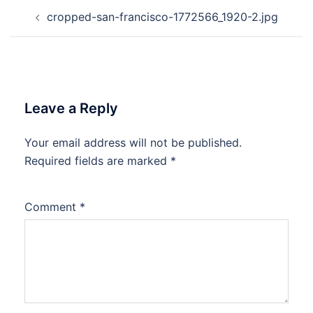
Post
cropped-san-francisco-1772566_1920-2.jpg
navigation
Leave a Reply
Your email address will not be published.
Required fields are marked
*
Comment
*