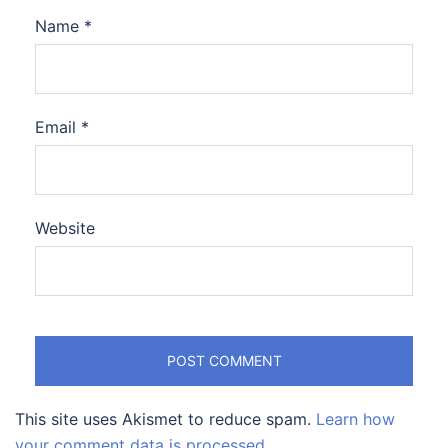
Name
*
Email
*
Website
This site uses Akismet to reduce spam.
Learn how
your comment data is processed.