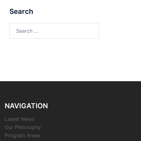
Search
Search
for:
NAVIGATION
Latest News
Our Philosophy
Program Areas