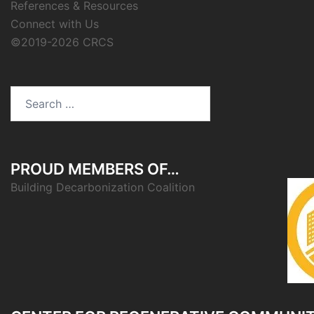
References & Resources
Connect with Us
©2019-2026 CRCS
Search
for:
PROUD MEMBERS OF…
Building Decarbonization Coalition