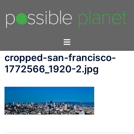
Skip
to
content
Toggle
menu
cropped-san-francisco-
1772566_1920-2.jpg