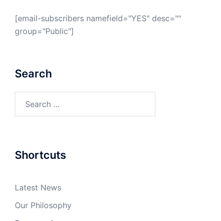
[email-subscribers namefield="YES" desc=""
group="Public"]
Search
Search
for:
Shortcuts
Latest News
Our Philosophy