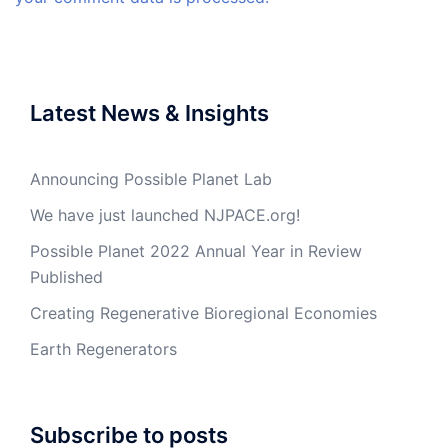
Latest News & Insights
Announcing Possible Planet Lab
We have just launched NJPACE.org!
Possible Planet 2022 Annual Year in Review
Published
Creating Regenerative Bioregional Economies
Earth Regenerators
Subscribe to posts