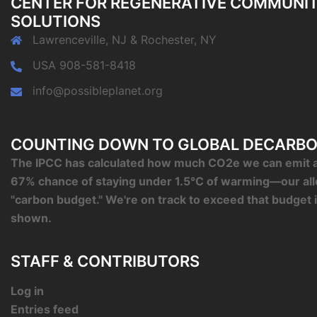
CENTER FOR REGENERATIVE COMMUNI
SOLUTIONS
Lawrenceville, NJ & Rochester, NY
USA 908-581-8418
info@possibleplanet.org
COUNTING DOWN TO GLOBAL DECARBO
The IPCC has calculated how much CO2e we can emit an
67% chance of staying under 1.5°C of warming—our al
"carbon budget." We're on track to exceed that budget 
shown.
STAFF & CONTRIBUTORS
Log in
Entries feed