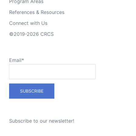
Program Areas
References & Resources
Connect with Us
©2019-2026 CRCS
Email*
Subscribe to our newsletter!