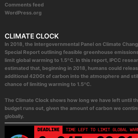
Comments feed
WordPress.org
CLIMATE CLOCK
In 2018, the Intergovernmental Panel on Climate Chang
Special Report outlining feasible greenhouse emission
limit global warming to 1.5ºC. In this report, IPCC rese
estimated that, beginning in 2018, humans could relea
additional 420Gt of carbon into the atmosphere and sti
chance of limiting warming to 1.5ºC.
The Climate Clock shows how long we have left until th
budget runs out, given the amount of carbon we contin
globally.
DEADLINE
TIME LEFT TO LIMIT GLOBAL WAR