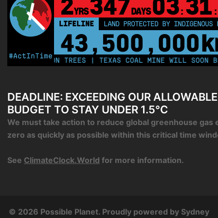
2
347
03
31
YRS
DAYS
:
:
LIFELINE
LAND PROTECTED BY INDIGENOUS 
43,500,000
k
#ActInTime
250 MILLION TREES | TEXAS COAL MINE WILL SOON BE 
DEADLINE: EXCEEDING OUR ALLOWABL
BUDGET TO STAY UNDER 1.5°C
We must take action to reduce global greenhouse gas 
zero as quickly as possible within this critical time win
See
ClimateClock.World
for more information.
© 2026 Possible Planet. Proudly powered by
Sydney