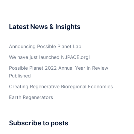
Latest News & Insights
Announcing Possible Planet Lab
We have just launched NJPACE.org!
Possible Planet 2022 Annual Year in Review
Published
Creating Regenerative Bioregional Economies
Earth Regenerators
Subscribe to posts