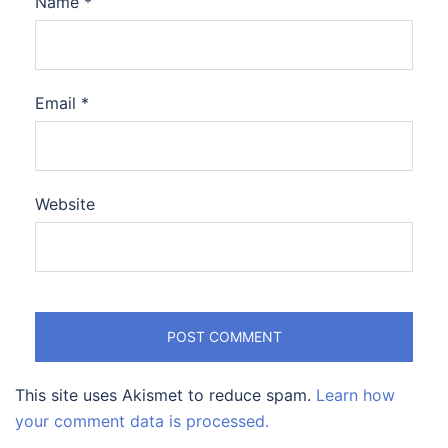
Name
*
Email
*
Website
This site uses Akismet to reduce spam.
Learn how
your comment data is processed.