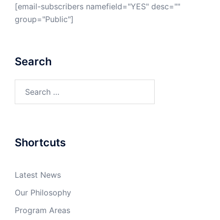
[email-subscribers namefield="YES" desc=""
group="Public"]
Search
Search
for:
Shortcuts
Latest News
Our Philosophy
Program Areas