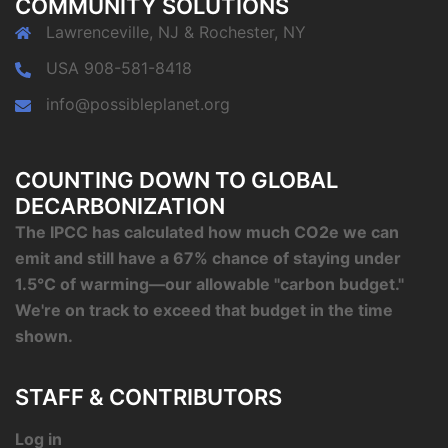
COMMUNITY SOLUTIONS
Lawrenceville, NJ & Rochester, NY
USA 908-581-8418
info@possibleplanet.org
COUNTING DOWN TO GLOBAL
DECARBONIZATION
The IPCC has calculated how much CO2e we can
emit and still have a 67% chance of staying under
1.5°C of warming—our allowable "carbon budget."
We're on track to exceed that budget in the time
shown.
STAFF & CONTRIBUTORS
Log in