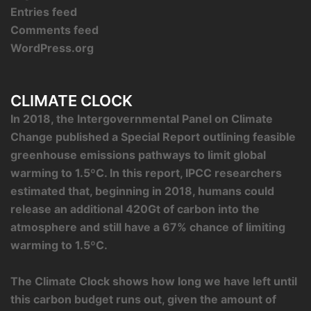
Entries feed
Comments feed
WordPress.org
CLIMATE CLOCK
In 2018, the Intergovernmental Panel on Climate
Change published a Special Report outlining feasible
greenhouse emissions pathways to limit global
warming to 1.5ºC. In this report, IPCC researchers
estimated that, beginning in 2018, humans could
release an additional 420Gt of carbon into the
atmosphere and still have a 67% chance of limiting
warming to 1.5ºC.
The Climate Clock shows how long we have left until
this carbon budget runs out, given the amount of