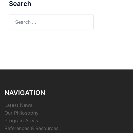
Search
Search
for:
NAVIGATION
Latest News
Our Philosophy
Program Areas
References & Resources