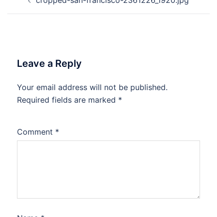
navigation
Leave a Reply
Your email address will not be published.
Required fields are marked
*
Comment
*