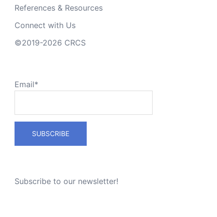
References & Resources
Connect with Us
©2019-2026 CRCS
Email*
Subscribe to our newsletter!