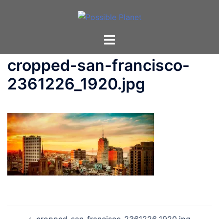
Skip
to
content
Toggle
menu
cropped-san-francisco-
2361226_1920.jpg
Post
cropped-san-francisco-2361226_1920.jpg