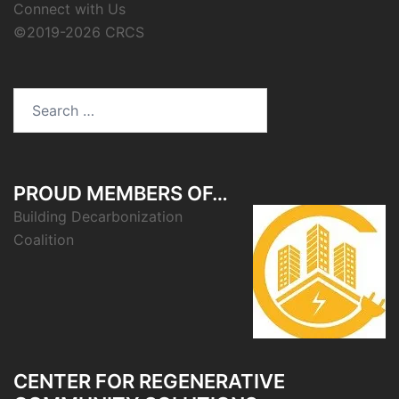
Connect with Us
©2019-2026 CRCS
Search
for:
PROUD MEMBERS OF…
Building Decarbonization
Coalition
CENTER FOR REGENERATIVE