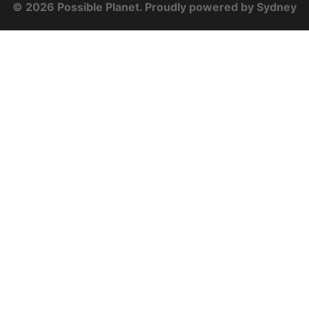
© 2026 Possible Planet. Proudly powered by
Sydney