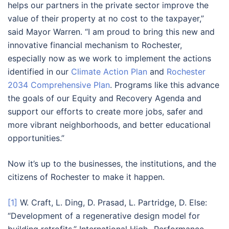
helps our partners in the private sector improve the
value of their property at no cost to the taxpayer,”
said Mayor Warren. “I am proud to bring this new and
innovative financial mechanism to Rochester,
especially now as we work to implement the actions
identified in our
Climate Action Plan
and
Rochester
2034 Comprehensive Plan
. Programs like this advance
the goals of our Equity and Recovery Agenda and
support our efforts to create more jobs, safer and
more vibrant neighborhoods, and better educational
opportunities.”
Now it’s up to the businesses, the institutions, and the
citizens of Rochester to make it happen.
[1]
W. Craft, L. Ding, D. Prasad, L. Partridge, D. Else:
“Development of a regenerative design model for
building retrofits,” International High- Performance