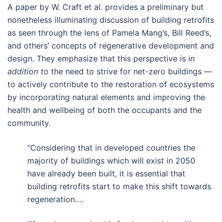
A paper by W. Craft et al. provides a preliminary but
nonetheless illuminating discussion of building retrofits
as seen through the lens of Pamela Mang’s, Bill Reed’s,
and others’ concepts of regenerative development and
design. They emphasize that this perspective is
in
addition to
the need to strive for net-zero buildings —
to actively contribute to the restoration of ecosystems
by incorporating natural elements and improving the
health and wellbeing of both the occupants and the
community.
“Considering that in developed countries the
majority of buildings which will exist in 2050
have already been built, it is essential that
building retrofits start to make this shift towards
regeneration….