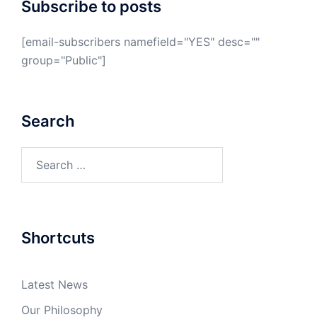
Subscribe to posts
[email-subscribers namefield="YES" desc=""
group="Public"]
Search
Search
for:
Shortcuts
Latest News
Our Philosophy