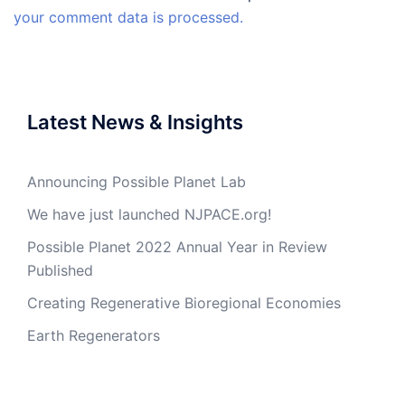
your comment data is processed.
Latest News & Insights
Announcing Possible Planet Lab
We have just launched NJPACE.org!
Possible Planet 2022 Annual Year in Review
Published
Creating Regenerative Bioregional Economies
Earth Regenerators