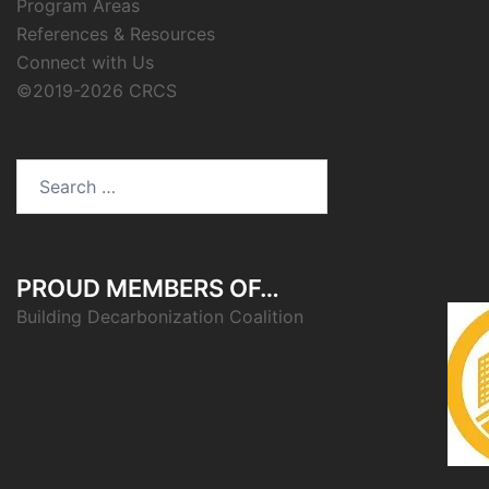
Program Areas
References & Resources
Connect with Us
©2019-2026 CRCS
Search
for:
PROUD MEMBERS OF…
Building Decarbonization Coalition