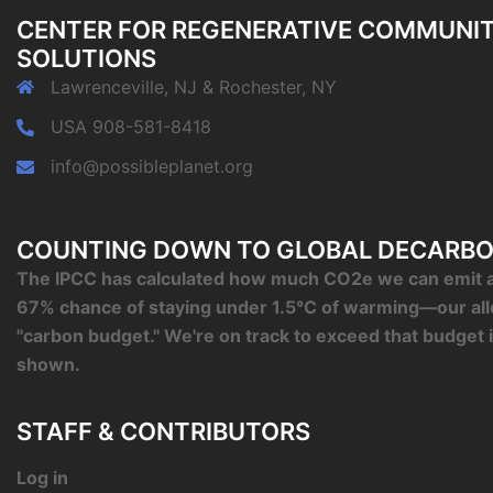
CENTER FOR REGENERATIVE COMMUNI
SOLUTIONS
Lawrenceville, NJ & Rochester, NY
USA 908-581-8418
info@possibleplanet.org
COUNTING DOWN TO GLOBAL DECARBO
The IPCC has calculated how much CO2e we can emit an
67% chance of staying under 1.5°C of warming—our al
"carbon budget." We're on track to exceed that budget 
shown.
STAFF & CONTRIBUTORS
Log in