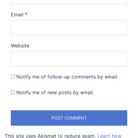
Email
*
Website
Notify me of follow-up comments by email.
Notify me of new posts by email.
This site uses Akismet to reduce spam.
Learn how