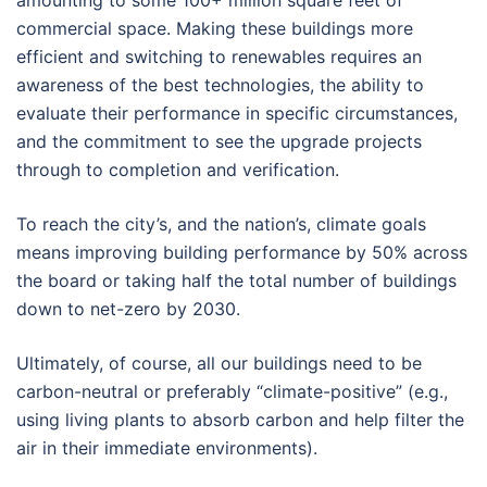
commercial space. Making these buildings more
efficient and switching to renewables requires an
awareness of the best technologies, the ability to
evaluate their performance in specific circumstances,
and the commitment to see the upgrade projects
through to completion and verification.
To reach the city’s, and the nation’s, climate goals
means improving building performance by 50% across
the board or taking half the total number of buildings
down to net-zero by 2030.
Ultimately, of course, all our buildings need to be
carbon-neutral or preferably “climate-positive” (e.g.,
using living plants to absorb carbon and help filter the
air in their immediate environments).