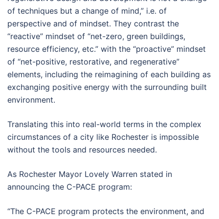
of techniques but a change of mind,” i.e. of
perspective and of mindset. They contrast the
“reactive” mindset of “net-zero, green buildings,
resource efficiency, etc.” with the “proactive” mindset
of “net-positive, restorative, and regenerative”
elements, including the reimagining of each building as
exchanging positive energy with the surrounding built
environment.
Translating this into real-world terms in the complex
circumstances of a city like Rochester is impossible
without the tools and resources needed.
As Rochester Mayor Lovely Warren stated in
announcing the C-PACE program:
“The C-PACE program protects the environment, and