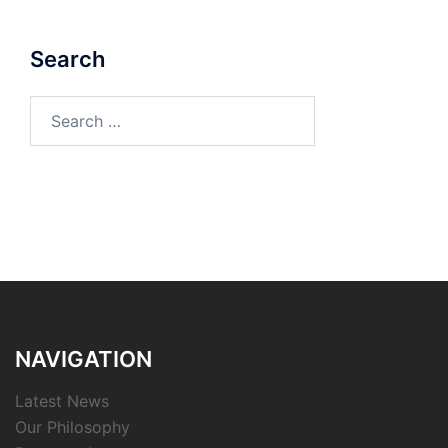
Search
Search
for:
NAVIGATION
Latest News
Our Philosophy