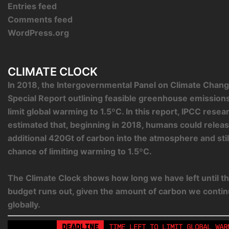
Entries feed
Comments feed
WordPress.org
CLIMATE CLOCK
In 2018, the Intergovernmental Panel on Climate Chang
Special Report outlining feasible greenhouse emission
limit global warming to 1.5ºC. In this report, IPCC rese
estimated that, beginning in 2018, humans could relea
additional 420Gt of carbon into the atmosphere and sti
chance of limiting warming to 1.5ºC.
The Climate Clock shows how long we have left until th
budget runs out, given the amount of carbon we contin
globally.
DEADLINE
TIME LEFT TO LIMIT GLOBAL WAR