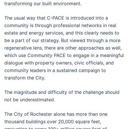
transforming our built environment.
The usual way that C-PACE is introduced into a
community is through professional networks in real
estate and energy services, and this clearly needs to
be a part of our strategy. But viewed through a more
regenerative lens, there are other approaches as well,
which use
Community
PACE to engage in a meaningful
dialogue with property owners, civic officials, and
community leaders in a sustained campaign to
transform the City.
The magnitude and difficulty of the challenge should
not be underestimated.
The City of Rochester alone has more than one
thousand buildings over 20,000 square feet,
amounting to some 100+ million square feet of