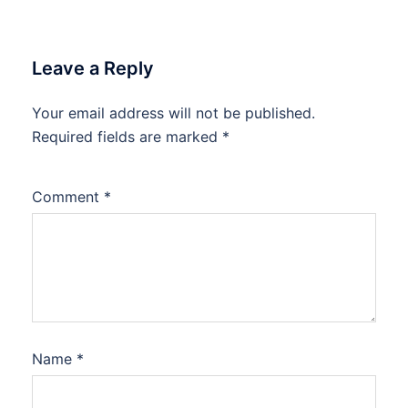
Leave a Reply
Your email address will not be published.
Required fields are marked
*
Comment
*
Name
*