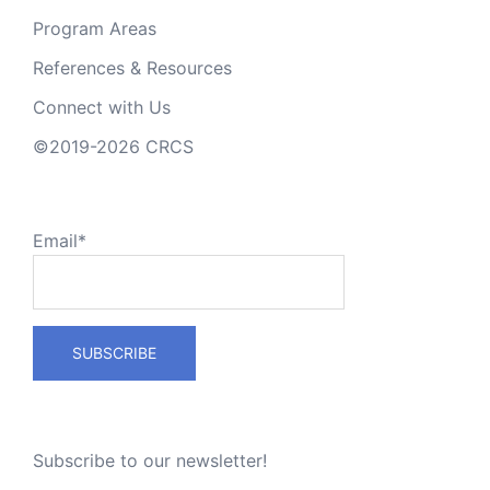
Program Areas
References & Resources
Connect with Us
©2019-2026 CRCS
Email*
Subscribe to our newsletter!