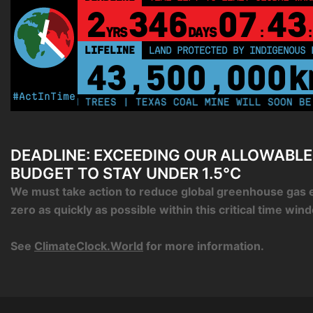
2
346
07
43
YRS
DAYS
:
:
LIFELINE
LAND PROTECTED BY INDIGENOUS 
43,500,000
k
#ActInTime
 MILLION TREES | TEXAS COAL MINE WILL SOON BE HOME
DEADLINE: EXCEEDING OUR ALLOWABL
BUDGET TO STAY UNDER 1.5°C
We must take action to reduce global greenhouse gas 
zero as quickly as possible within this critical time win
See
ClimateClock.World
for more information.