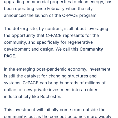
upgrading commercial properties to clean energy, has
been operating since February when the city
announced the launch of the C-PACE program.
The dot-org site, by contrast, is all about leveraging
the opportunity that C-PACE represents for the
community, and specifically for regenerative
development and design. We call this
Community
PACE
.
In the emerging post-pandemic economy, investment
is still the catalyst for changing structures and
systems. C-PACE can bring hundreds of millions of
dollars of new private investment into an older
industrial city like Rochester.
This investment will initially come from outside the
community; but as the concept becomes more widely