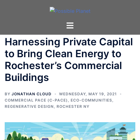
Skip
to
content
Toggle
menu
Harnessing Private Capital
to Bring Clean Energy to
Rochester’s Commercial
Buildings
BY
JONATHAN CLOUD
WEDNESDAY, MAY 19, 2021
COMMERCIAL PACE (C-PACE)
,
ECO-COMMUNITIES
,
REGENERATIVE DESIGN
,
ROCHESTER NY