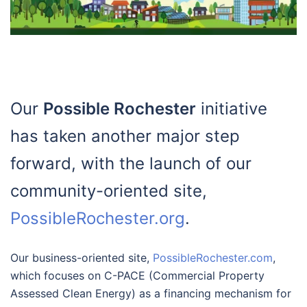
Our
Possible Rochester
initiative
has taken another major step
forward, with the launch of our
community-oriented site,
PossibleRochester.org
.
Our business-oriented site,
PossibleRochester.com
,
which focuses on C-PACE (Commercial Property
Assessed Clean Energy) as a financing mechanism for