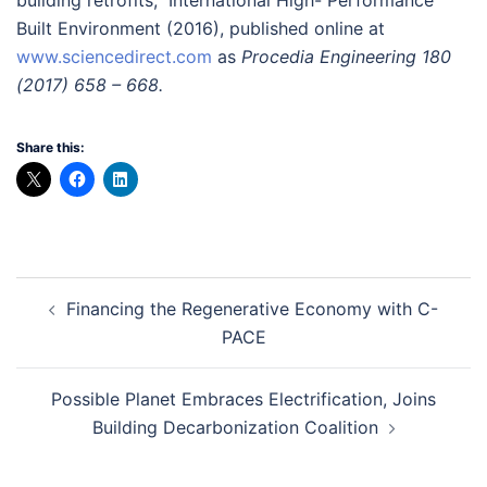
Built Environment (2016), published online at
www.sciencedirect.com
as
Procedia Engineering 180
(2017) 658 – 668.
Share this:
Post
Financing the Regenerative Economy with C-
navigation
PACE
Possible Planet Embraces Electrification, Joins
Building Decarbonization Coalition