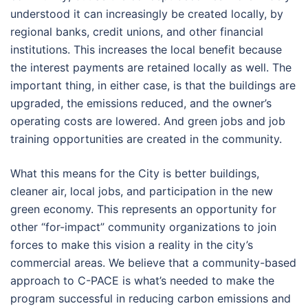
understood it can increasingly be created locally, by
regional banks, credit unions, and other financial
institutions. This increases the local benefit because
the interest payments are retained locally as well. The
important thing, in either case, is that the buildings are
upgraded, the emissions reduced, and the owner’s
operating costs are lowered. And green jobs and job
training opportunities are created in the community.
What this means for the City is better buildings,
cleaner air, local jobs, and participation in the new
green economy. This represents an opportunity for
other “for-impact” community organizations to join
forces to make this vision a reality in the city’s
commercial areas. We believe that a community-based
approach to C-PACE is what’s needed to make the
program successful in reducing carbon emissions and