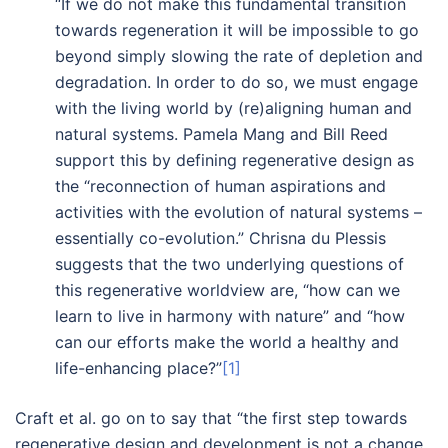
“If we do not make this fundamental transition
towards regeneration it will be impossible to go
beyond simply slowing the rate of depletion and
degradation. In order to do so, we must engage
with the living world by (re)aligning human and
natural systems. Pamela Mang and Bill Reed
support this by defining regenerative design as
the “reconnection of human aspirations and
activities with the evolution of natural systems –
essentially co-evolution.” Chrisna du Plessis
suggests that the two underlying questions of
this regenerative worldview are, “how can we
learn to live in harmony with nature” and “how
can our efforts make the world a healthy and
life-enhancing place?”
[1]
Craft et al. go on to say that “the first step towards
regenerative design and development is not a change