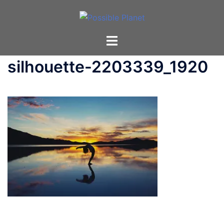
Skip
to
content
Toggle
menu
silhouette-2203339_1920