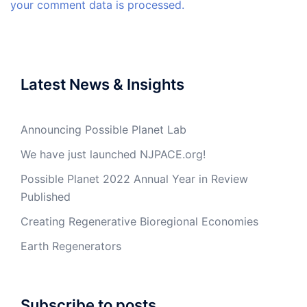
your comment data is processed.
Latest News & Insights
Announcing Possible Planet Lab
We have just launched NJPACE.org!
Possible Planet 2022 Annual Year in Review
Published
Creating Regenerative Bioregional Economies
Earth Regenerators
Subscribe to posts