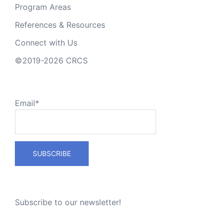
Program Areas
References & Resources
Connect with Us
©2019-2026 CRCS
Email*
Subscribe to our newsletter!