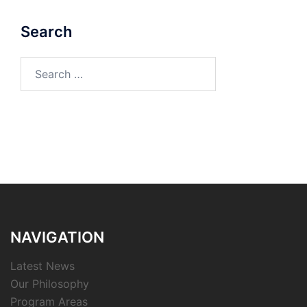
Search
Search
for:
NAVIGATION
Latest News
Our Philosophy
Program Areas