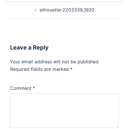
Post
silhouette-2203339_1920
navigation
Leave a Reply
Your email address will not be published.
Required fields are marked
*
Comment
*