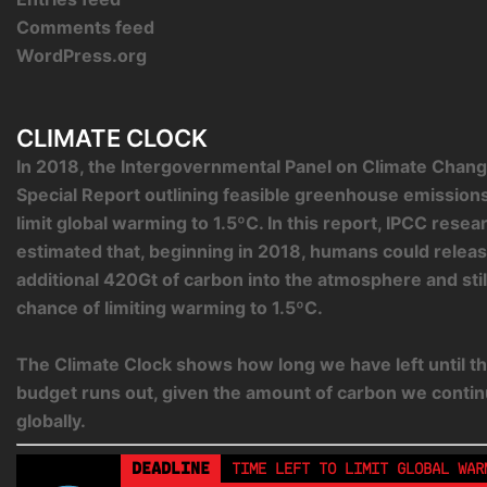
Comments feed
WordPress.org
CLIMATE CLOCK
In 2018, the Intergovernmental Panel on Climate Chang
Special Report outlining feasible greenhouse emission
limit global warming to 1.5ºC. In this report, IPCC rese
estimated that, beginning in 2018, humans could relea
additional 420Gt of carbon into the atmosphere and sti
chance of limiting warming to 1.5ºC.
The Climate Clock shows how long we have left until th
budget runs out, given the amount of carbon we contin
globally.
DEADLINE
TIME LEFT TO LIMIT GLOBAL WAR