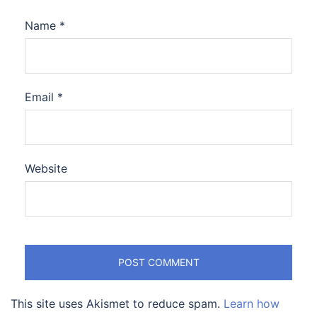
Name
*
Email
*
Website
This site uses Akismet to reduce spam.
Learn how