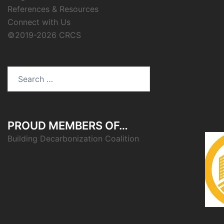
References & Resources
Connect with Us
©2019-2026 CRCS
Search
for:
PROUD MEMBERS OF…
Building Decarbonization Coalition