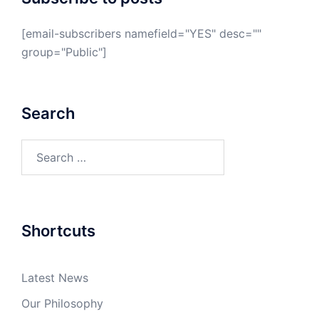
[email-subscribers namefield="YES" desc=""
group="Public"]
Search
Search
for:
Shortcuts
Latest News
Our Philosophy