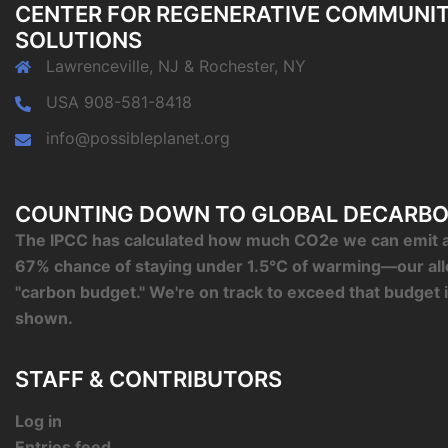
CENTER FOR REGENERATIVE COMMUNI
SOLUTIONS
Lawrenceville, NJ & Rochester, NY
USA 908-581-8418
info@possibleplanet.org
COUNTING DOWN TO GLOBAL DECARBO
The IPCC has calculated how much CO2e we can emit an
67% chance of staying under 1.5°C of warming—our al
"carbon budget." We're on track to exceed that budget 
shown.
STAFF & CONTRIBUTORS
Log in
Entries feed