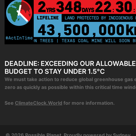
2
348
22
30
YRS
DAYS
:
:
LIFELINE
LAND PROTECTED BY INDIGENOUS 
43,500,000
k
#ActInTime
250 MILLION TREES | TEXAS COAL MINE WILL SOON BE H
DEADLINE: EXCEEDING OUR ALLOWABL
BUDGET TO STAY UNDER 1.5°C
We must take action to reduce global greenhouse gas 
zero as quickly as possible within this critical time win
See
ClimateClock.World
for more information.
© 2026 Possible Planet. Proudly powered by
Sydney