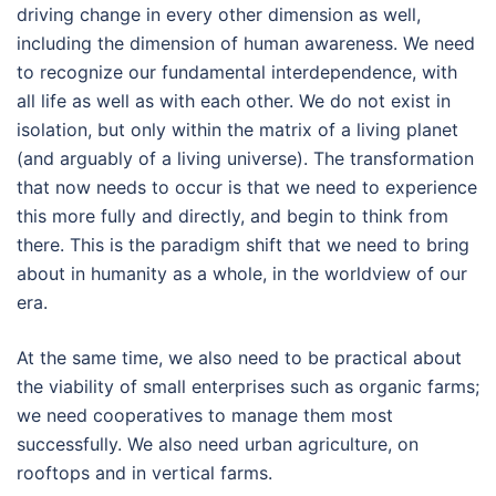
driving change in every other dimension as well,
including the dimension of human awareness. We need
to recognize our fundamental interdependence, with
all life as well as with each other. We do not exist in
isolation, but only within the matrix of a living planet
(and arguably of a living universe). The transformation
that now needs to occur is that we need to experience
this more fully and directly, and begin to think from
there. This is the paradigm shift that we need to bring
about in humanity as a whole, in the worldview of our
era.
At the same time, we also need to be practical about
the viability of small enterprises such as organic farms;
we need cooperatives to manage them most
successfully. We also need urban agriculture, on
rooftops and in vertical farms.