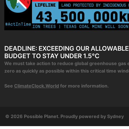
LIFELINE
LAND PROTECTED BY INDIGENOUS 
43,500,000
k
#ActInTime
 250 MILLION TREES | TEXAS COAL MINE WILL SOON BE 
DEADLINE: EXCEEDING OUR ALLOWABL
BUDGET TO STAY UNDER 1.5°C
We must take action to reduce global greenhouse gas 
zero as quickly as possible within this critical time win
See
ClimateClock.World
for more information.
© 2026 Possible Planet. Proudly powered by
Sydney