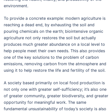
environment.
To provide a concrete example: modern agriculture is
reaching a dead end, by exhausting the soil and
pouring chemicals on the earth; biointensive organic
agriculture not only restores the soil but actually
produces much greater abundance on a local level to
help people meet their own needs. This also provides
one of the key solutions to the problem of carbon
emissions, removing carbon from the atmosphere and
using it to help restore the life and fertility of the soil.
A society based primarily on local food production is
not only one with greater self-sufficiency; it’s also one
of greater community, greater biodiversity, and greater
opportunity for meaningful work. The same
fundamental
unsustainability
of today’s society is also