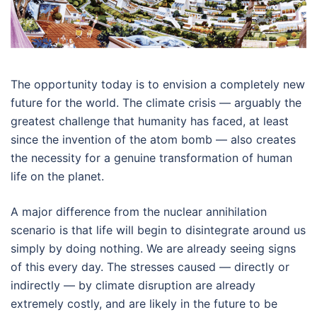
The opportunity today is to envision a completely new
future for the world. The climate crisis — arguably the
greatest challenge that humanity has faced, at least
since the invention of the atom bomb — also creates
the necessity for a genuine transformation of human
life on the planet.
A major difference from the nuclear annihilation
scenario is that life will begin to disintegrate around us
simply by doing nothing. We are already seeing signs
of this every day. The stresses caused — directly or
indirectly — by climate disruption are already
extremely costly, and are likely in the future to be