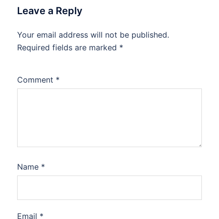
Leave a Reply
Your email address will not be published.
Required fields are marked
*
Comment
*
Name
*
Email
*