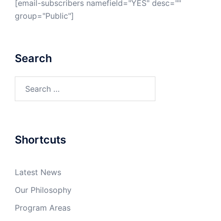
[email-subscribers namefield="YES" desc=""
group="Public"]
Search
Search
for:
Shortcuts
Latest News
Our Philosophy
Program Areas