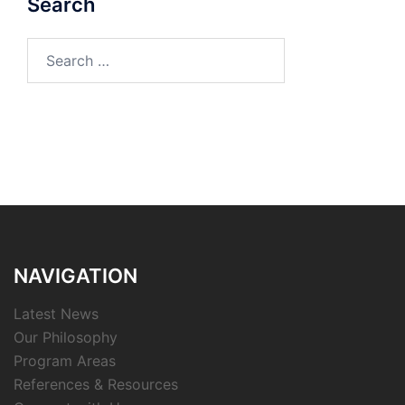
Search
Search
for:
NAVIGATION
Latest News
Our Philosophy
Program Areas
References & Resources