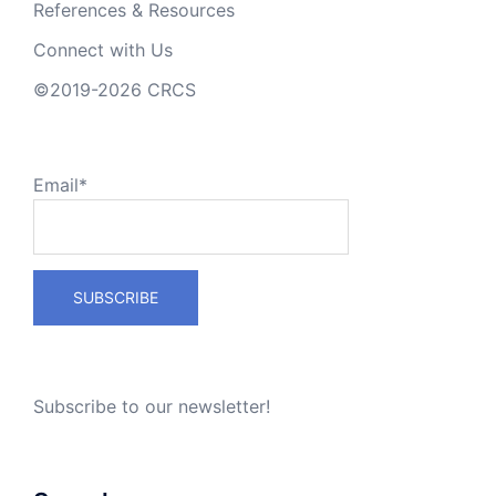
References & Resources
Connect with Us
©2019-2026 CRCS
Email*
Subscribe to our newsletter!