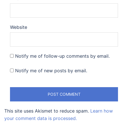
Website
Notify me of follow-up comments by email.
Notify me of new posts by email.
This site uses Akismet to reduce spam.
Learn how
your comment data is processed.