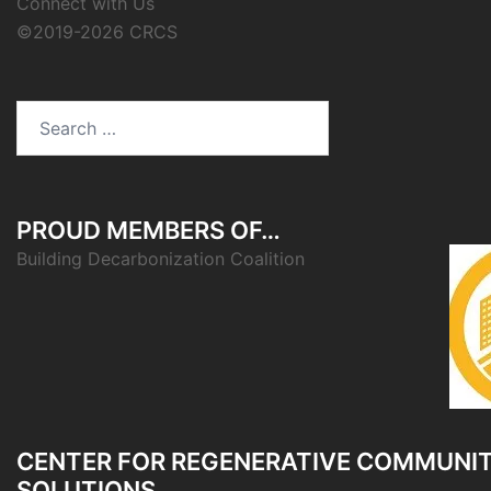
Connect with Us
©2019-2026 CRCS
Search
for:
PROUD MEMBERS OF…
Building Decarbonization Coalition
CENTER FOR REGENERATIVE COMMUNI
SOLUTIONS