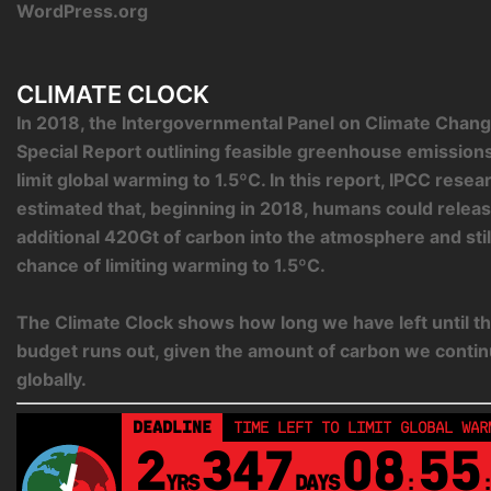
WordPress.org
CLIMATE CLOCK
In 2018, the Intergovernmental Panel on Climate Chang
Special Report outlining feasible greenhouse emission
limit global warming to 1.5ºC. In this report, IPCC rese
estimated that, beginning in 2018, humans could relea
additional 420Gt of carbon into the atmosphere and sti
chance of limiting warming to 1.5ºC.
The Climate Clock shows how long we have left until th
budget runs out, given the amount of carbon we contin
globally.
DEADLINE
TIME LEFT TO LIMIT GLOBAL WAR
2
347
08
55
YRS
DAYS
: