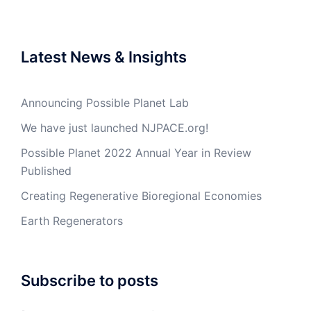
Latest News & Insights
Announcing Possible Planet Lab
We have just launched NJPACE.org!
Possible Planet 2022 Annual Year in Review
Published
Creating Regenerative Bioregional Economies
Earth Regenerators
Subscribe to posts