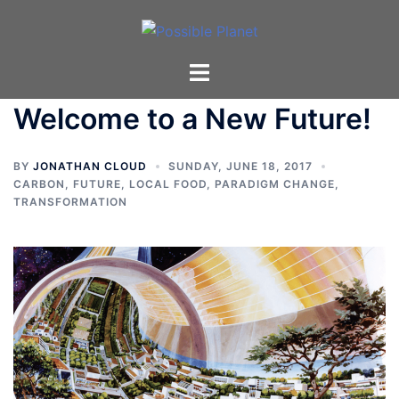
Skip
to
content
Toggle
menu
Welcome to a New Future!
BY
JONATHAN CLOUD
SUNDAY, JUNE 18, 2017
CARBON
,
FUTURE
,
LOCAL FOOD
,
PARADIGM CHANGE
,
TRANSFORMATION