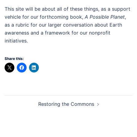
This site will be about all of these things, as a support
vehicle for our forthcoming book,
A Possible Planet
,
as a rubric for our larger conversation about Earth
awareness and a framework for our nonprofit
initiatives.
Share this:
Post
Restoring the Commons
navigation