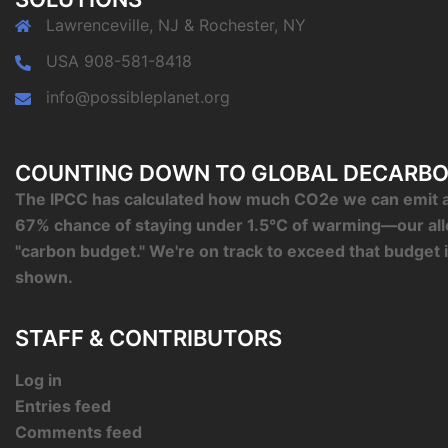
Lawrenceville, NJ & Rochester, NY
USA 908-581-8418
info@possibleplanet.org
COUNTING DOWN TO GLOBAL DECARBO
The IPCC has calculated how much CO2e we can emit an
67% chance of staying under 1.5°C of warming—our al
"carbon budget." We're on track to exceed that budget 
shown.
STAFF & CONTRIBUTORS
Log in
Entries feed
Comments feed