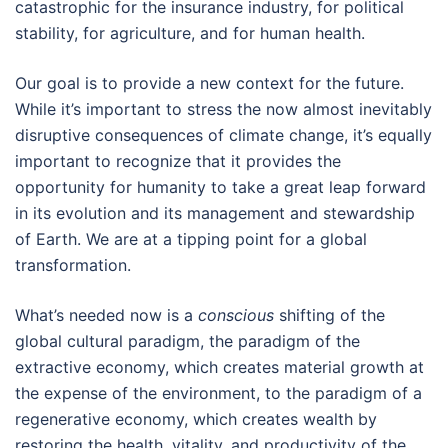
catastrophic for the insurance industry, for political
stability, for agriculture, and for human health.
Our goal is to provide a new context for the future.
While it’s important to stress the now almost inevitably
disruptive consequences of climate change, it’s equally
important to recognize that it provides the
opportunity for humanity to take a great leap forward
in its evolution and its management and stewardship
of Earth. We are at a tipping point for a global
transformation.
What’s needed now is a
conscious
shifting of the
global cultural paradigm, the paradigm of the
extractive economy, which creates material growth at
the expense of the environment, to the paradigm of a
regenerative economy, which creates wealth by
restoring the health, vitality, and productivity of the