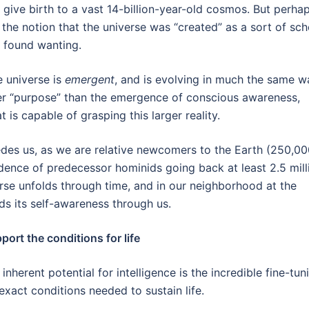
o give birth to a vast 14-billion-year-old cosmos. But perha
 the notion that the universe was “created” as a sort of sch
d found wanting.
he universe is
emergent
, and is evolving in much the same w
her “purpose” than the emergence of conscious awareness,
t is capable of grasping this larger reality.
cedes us, as we are relative newcomers to the Earth (250,0
idence of predecessor hominids going back at least 2.5 mill
rse unfolds through time, and in our neighborhood at the
ds its self-awareness through us.
ort the conditions for life
nherent potential for intelligence is the incredible fine-tun
 exact conditions needed to sustain life.