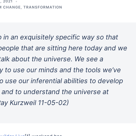
, 2021
M CHANGE
,
TRANSFORMATION
in an exquisitely specific way so that
people that are sitting here today and we
 talk about the universe. We see a
ty to use our minds and the tools we’ve
 use our inferential abilities to develop
s, and to understand the universe at
(Ray Kurzweil 11-05-02)