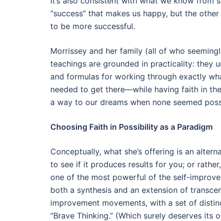
It’s also consistent with what we know from 
“success” that makes us happy, but the other 
to be more successful.
Morrissey and her family (all of who seemingl
teachings are grounded in practicality: they 
and formulas for working through exactly what
needed to get there—while having faith in th
a way to our dreams when none seemed possi
Choosing Faith in Possibility as a Paradigm
Conceptually, what she’s offering is an alter
to see if it produces results for you; or rathe
one of the most powerful of the self-improve
both a synthesis and an extension of transcend
improvement movements, with a set of distinc
“Brave Thinking.” (Which surely deserves its