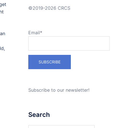
get
©2019-2026 CRCS
ht
Email*
can
ld,
Subscribe to our newsletter!
t
Search