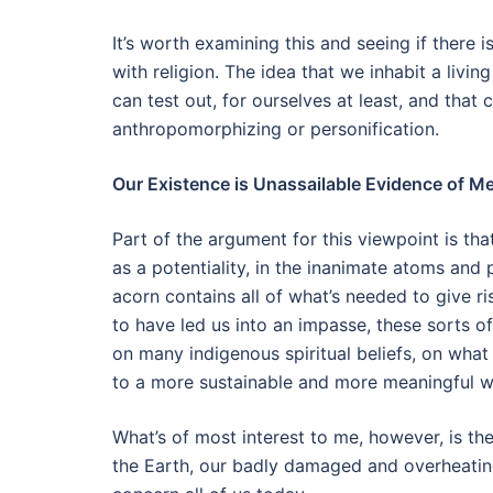
It’s worth examining this and seeing if there i
with religion. The idea that we inhabit a livin
can test out, for ourselves at least, and that
anthropomorphizing or personification.
Our Existence is Unassailable Evidence of Me
Part of the argument for this viewpoint is th
as a potentiality, in the inanimate atoms and 
acorn contains all of what’s needed to give r
to have led us into an impasse, these sorts o
on many indigenous spiritual beliefs, on wha
to a more sustainable and more meaningful w
What’s of most interest to me, however, is the
the Earth, our badly damaged and overheating