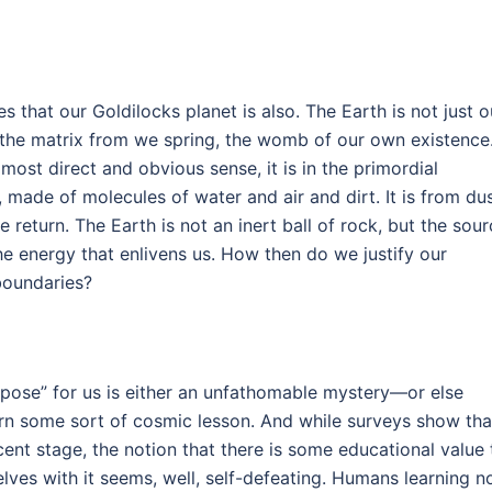
lies that our Goldilocks planet is also. The Earth is not just o
, the matrix from we spring, the womb of our own existence
 most direct and obvious sense, it is in the primordial
 made of molecules of water and air and dirt. It is from du
 return. The Earth is not an inert ball of rock, but the sou
he energy that enlivens us. How then do we justify our
boundaries?
rpose” for us is either an unfathomable mystery—or else
arn some sort of cosmic lesson. And while surveys show tha
scent stage, the notion that there is some educational value 
lves with it seems, well, self-defeating. Humans learning n