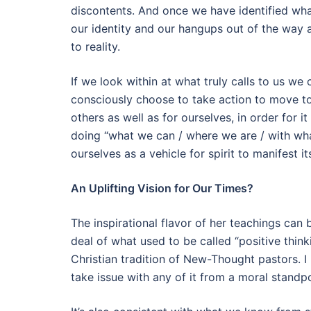
discontents. And once we have identified wha
our identity and our hangups out of the way a
to reality.
If we look within at what truly calls to us we
consciously choose to take action to move to
others as well as for ourselves, in order for 
doing “what we can / where we are / with wha
ourselves as a vehicle for spirit to manifest i
An Uplifting Vision for Our Times?
The inspirational flavor of her teachings can
deal of what used to be called “positive thinki
Christian tradition of New-Thought pastors. I m
take issue with any of it from a moral standpo