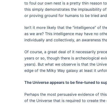
to foul our own nest is a pretty thin reason t
this simply demonstrates the implausibility of
or proving ground for humans to be tried an
Isn’t it more likely that the “intelligence” of t
as we are? This intelligence may have no ot
individually and collectively, an awareness tha
Of course, a great deal of it necessarily pre
years or so, though there is archeological ev
years). But what we observe is that the Unive
edge of the Milky Way galaxy at least it unfol
The Universe appears to be fine-tuned to supp
Perhaps the most persuasive evidence of this i
of the Universe that is required to create the