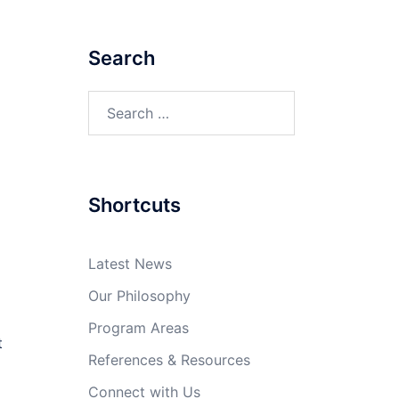
Search
Search
for:
Shortcuts
Latest News
Our Philosophy
Program Areas
t
References & Resources
Connect with Us