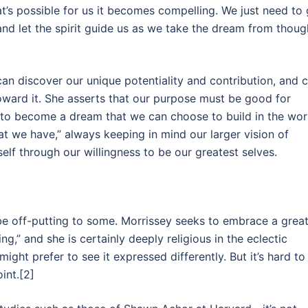
t’s possible for us it becomes compelling. We just need to 
nd let the spirit guide us as we take the dream from thoug
 can discover our unique potentiality and contribution, and 
ward it. She asserts that our purpose must be good for
it to become a dream that we can choose to build in the wor
t we have,” always keeping in mind our larger vision of
tself through our willingness to be our greatest selves.
 be off-putting to some. Morrissey seeks to embrace a grea
ng,” and she is certainly deeply religious in the eclectic
ight prefer to see it expressed differently. But it’s hard to
int.[2]