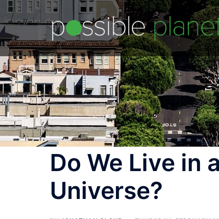
Skip
to
content
Do We Live in a
Universe?