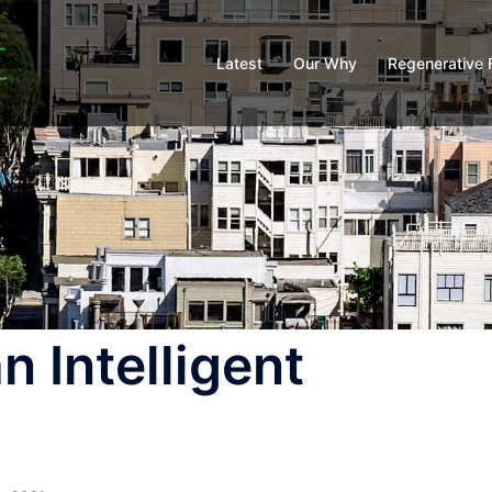
Latest
Our Why
Regenerative 
n Intelligent