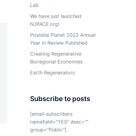
Lab
We have just launched
NJPACE.org!
Possible Planet 2022 Annual
Year in Review Published
Creating Regenerative
Bioregional Economies
Earth Regenerators
Subscribe to posts
[email-subscribers
namefield="YES" desc=""
group="Public"]