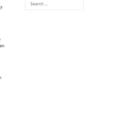
Search
ly
for:
e
pen
n