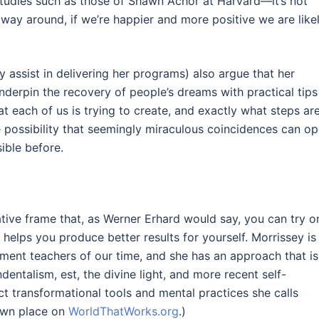
studies such as those of Shawn Achor at Harvard—it’s not
way around, if we’re happier and more positive we are like
y assist in delivering her programs) also argue that her
underpin the recovery of people’s dreams with practical tips
 each of us is trying to create, and exactly what steps ar
e possibility that seemingly miraculous coincidences can o
ble before.
native frame that, as Werner Erhard would say, you can try o
r, helps you produce better results for yourself. Morrissey is
ment teachers of our time, and she has an approach that is
entalism, est, the divine light, and more recent self-
t transformational tools and mental practices she calls
 own place on
WorldThatWorks.org
.)