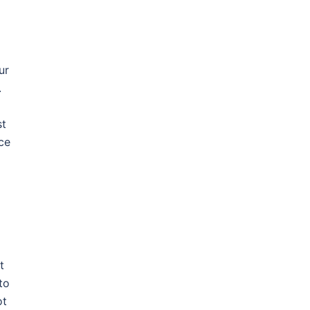
ur
.
st
rce
t
to
ot