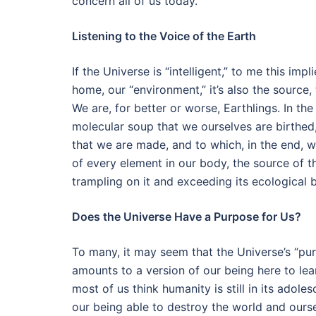
concern all of us today.
Listening to the Voice of the Earth
If the Universe is “intelligent,” to me this imp
home, our “environment,” it’s also the source
We are, for better or worse, Earthlings. In the
molecular soup that we ourselves are birthed,
that we are made, and to which, in the end, we
of every element in our body, the source of t
trampling on it and exceeding its ecological 
Does the Universe Have a Purpose for Us?
To many, it may seem that the Universe’s “pu
amounts to a version of our being here to le
most of us think humanity is still in its adole
our being able to destroy the world and ourse