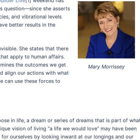
ilder Live
[1] weekend has
is question—since she asserts
cies, and vibrational levels
ave better results in the
nvisible. She states that there
, that apply to human affairs.
ermines the outcomes we get
Mary Morrissey
nd align our actions with what
we can use these forces to
pose in life, a dream or series of dreams that is part of wha
nique vision of living “a life we would love” may have been
 for ourselves by looking inward at our longings and our