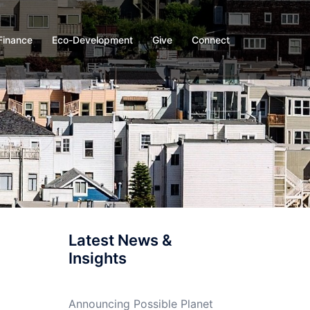
Finance
Eco-Development
Give
Connect
Latest News &
Insights
Announcing Possible Planet