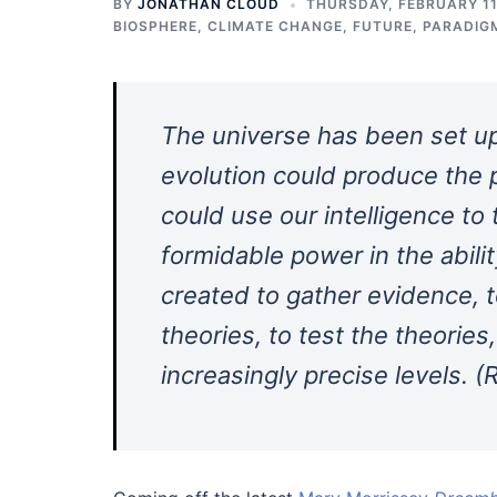
BY
JONATHAN CLOUD
THURSDAY, FEBRUARY 11
BIOSPHERE
,
CLIMATE CHANGE
,
FUTURE
,
PARADIG
The universe has been set up 
evolution could produce the 
could use our intelligence to
formidable power in the abili
created to gather evidence, to
theories, to test the theorie
increasingly precise levels. 