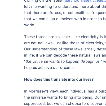
Coming off the latest
Mary Morrissey
Dreambu
left me wanting to understand more about th
that there are forces, directionalities, frequen
that we can align ourselves with in order to h
world.
These forces are invisible—like electricity is i
are natural laws, just like those of electricity
Our understanding of these laws largely det
in life; if we can decode these natural laws a
“
the Universe wants to happen through us,
” 
help us achieve our dreams.
How does this translate into our lives?
In Morrissey’s view, each individual has a pur
the universe wants to bring into being. Our u
suppressed, but we can choose to discover it