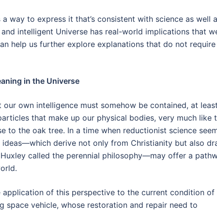
s a way to express it that’s consistent with science as well 
g and intelligent Universe has real-world implications that w
 can help us further explore explanations that do not require
aning in the Universe
at our own intelligence must somehow be contained, at leas
particles that make up our physical bodies, very much like 
ise to the oak tree. In a time when reductionist science see
f ideas—which derive not only from Christianity but also d
t Huxley called the perennial philosophy—may offer a path
orld.
 application of this perspective to the current condition of
 space vehicle, whose restoration and repair need to