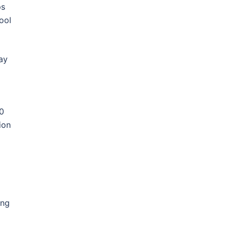
ps
ool
ay
00
ion
ing